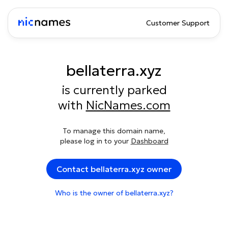
Customer Support
bellaterra.xyz
is currently parked
with
NicNames.com
To manage this domain name,
please log in to your
Dashboard
Contact bellaterra.xyz owner
Who is the owner of bellaterra.xyz?