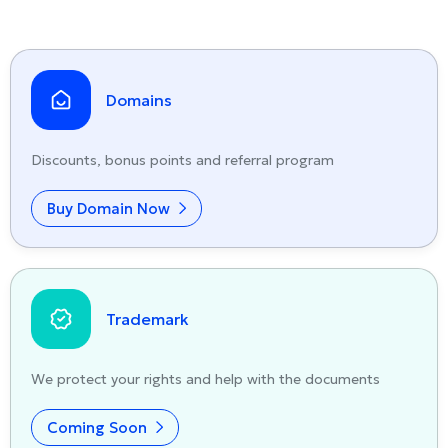
Domains
Discounts, bonus points and referral program
Buy Domain Now
Trademark
We protect your rights and help with the documents
Coming Soon